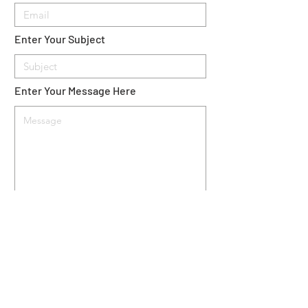
Enter Your Subject
Enter Your Message Here
Send