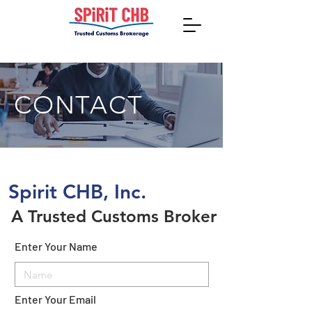
CONTACT
Spirit CHB, Inc.
A Trusted Customs Broker
Enter Your Name
Enter Your Email