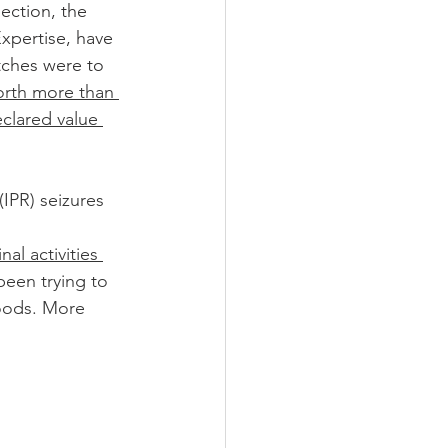
ection, the 
xpertise, have 
tches were to 
rth more than 
eclared value 
(IPR) seizures 
nal activities 
een trying to 
oods. More 