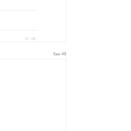
See All