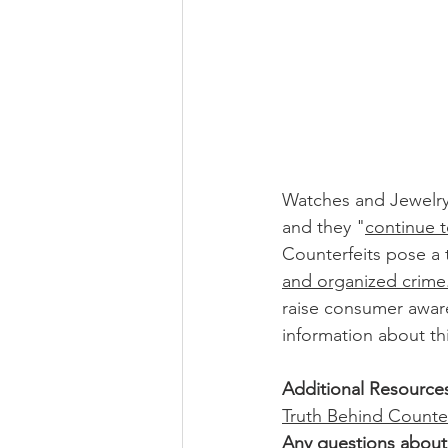
Watches and Jewelr
and they "
continue to
Counterfeits pose a 
and organized crime
raise consumer awar
information about th
Additional Resource
Truth Behind Counte
Any questions about 