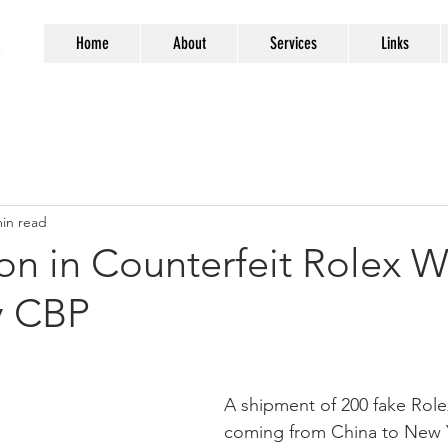
Home
About
Services
Links
min read
ion in Counterfeit Rolex 
y CBP
A shipment of 200 fake Rol
coming from China to New 