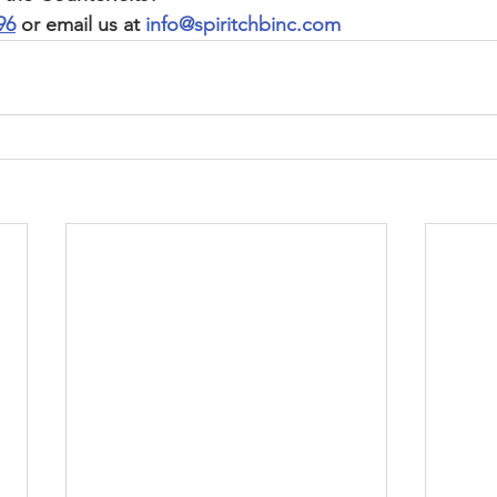
96
 or email us at 
info@spiritchbinc.com