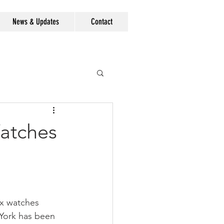
News & Updates
Contact
Watches
ex watches 
York has been 