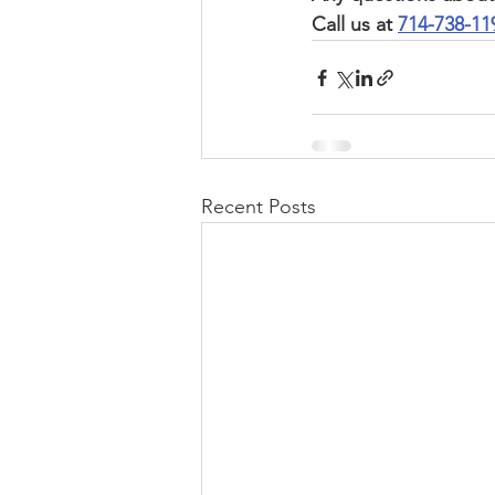
Call us at 
714-738-11
Recent Posts