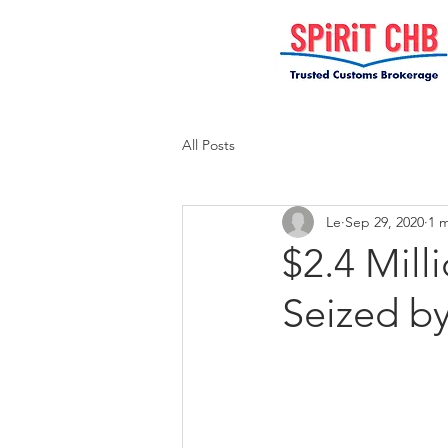
All Posts
Le
Sep 29, 2020
1 
$2.4 Mill
Seized b