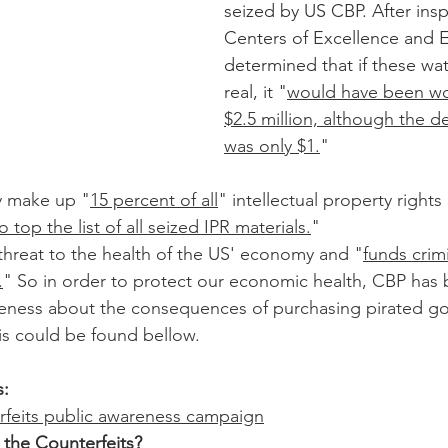
seized by US CBP. After insp
Centers of Excellence and E
determined that if these wa
real, it "
would have been wo
$2.5 million, although the d
was only $1.
"
y make up "
15 percent of all
" intellectual property rights 
 top the list of all seized IPR materials.
"
threat to the health of the US' economy and "
funds crimi
.
" So in order to protect our economic health, CBP has b
eness about the consequences of purchasing pirated g
is could be found bellow.
s:
rfeits public awareness campaign
the Counterfeits? 