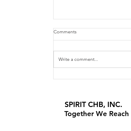
Comments
Write a comment...
Importing Children's Apparel
and Products: Understanding
CPSC Compliance
Requirements
SPIRIT CHB, INC.
SPIRIT CHB, INC.
Together We Reach 
Together We Reach 