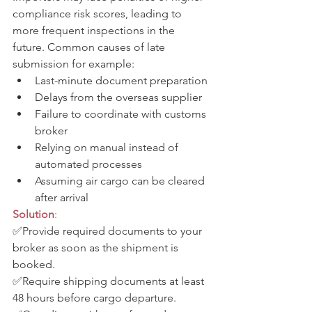
compliance risk scores, leading to 
more frequent inspections in the 
future. Common causes of late 
submission for example:
Last-minute document preparation
Delays from the overseas supplier
Failure to coordinate with customs 
broker
Relying on manual instead of 
automated processes
Assuming air cargo can be cleared 
after arrival
Solution
: 
✅Provide required documents to your 
broker as soon as the shipment is 
booked. 
✅Require shipping documents at least 
48 hours before cargo departure. 