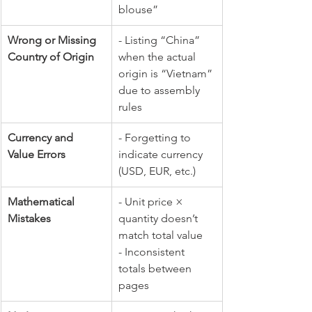
blouse” 
Wrong or Missing 
- Listing “China” 
Country of Origin
when the actual 
origin is “Vietnam” 
due to assembly 
rules
Currency and 
- Forgetting to 
Value Errors
indicate currency 
(USD, EUR, etc.) 
Mathematical 
- Unit price × 
Mistakes
quantity doesn’t 
match total value 
- Inconsistent 
totals between 
pages