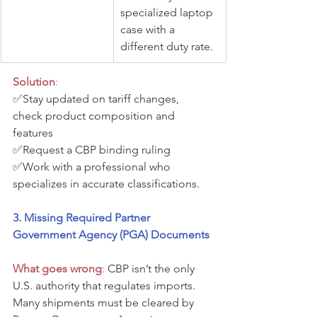
specialized laptop 
case with a 
different duty rate.
Solution
:
✅Stay updated on tariff changes, 
check product composition and 
features
✅Request a CBP binding ruling 
✅Work with a professional who 
specializes in accurate classifications.
3. Missing Required Partner 
Government Agency (PGA) Documents
What goes wrong
:
 CBP isn’t the only 
U.S. authority that regulates imports. 
Many shipments must be cleared by 