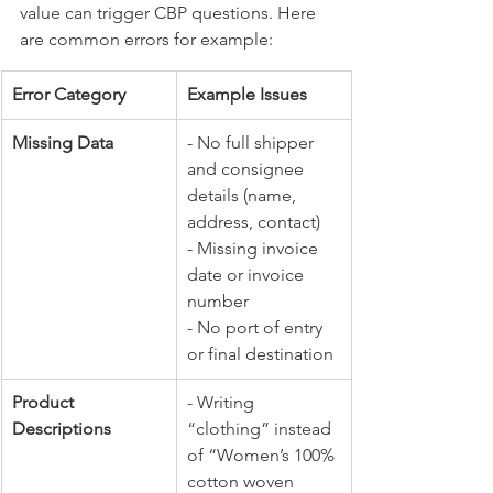
value can trigger CBP questions. Here 
are common errors for example:
Error Category
Example Issues
Missing Data
- No full shipper 
and consignee 
details (name, 
address, contact) 
- Missing invoice 
date or invoice 
number 
- No port of entry 
or final destination
Product 
- Writing 
Descriptions
“clothing” instead 
of “Women’s 100% 
cotton woven 