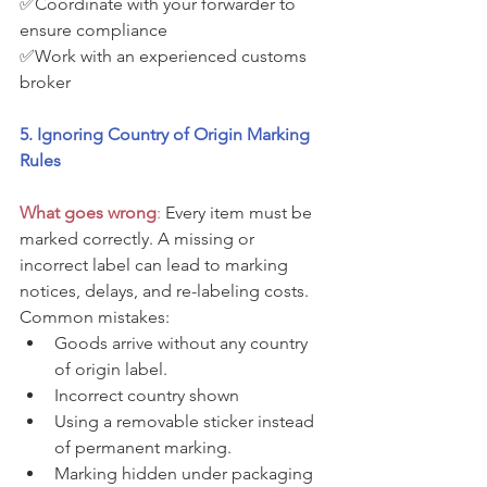
✅Coordinate with your forwarder to 
ensure compliance
✅Work with an experienced customs 
broker
5. Ignoring Country of Origin Marking 
Rules
What goes wrong
: 
Every item must be 
marked correctly. A missing or 
incorrect label can lead to marking 
notices, delays, and re-labeling costs. 
Common mistakes:
Goods arrive without any country 
of origin label.
Incorrect country shown 
Using a removable sticker instead 
of permanent marking.
Marking hidden under packaging 