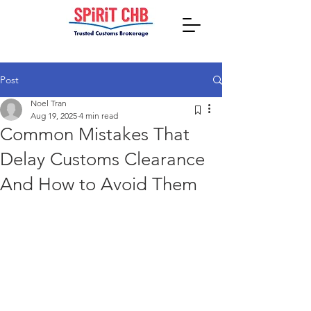
Post
Noel Tran
Aug 19, 2025
4 min read
Common Mistakes That
Delay Customs Clearance
And How to Avoid Them