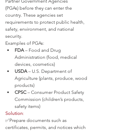
Partner Government Agencies 
(PGAs) before they can enter the 
country. These agencies set 
requirements to protect public health, 
safety, environment, and national 
security.
Examples of PGAs:
FDA
 – Food and Drug 
Administration (food, medical 
devices, cosmetics)
USDA
 – U.S. Department of 
Agriculture (plants, produce, wood 
products)
CPSC
 – Consumer Product Safety 
Commission (children’s products, 
safety items)
Solution
:
✅Prepare documents such as 
certificates, permits, and notices which 