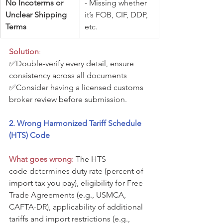
No Incoterms or 
- Missing whether 
Unclear Shipping 
it’s FOB, CIF, DDP, 
Terms
etc.
Solution
: 
✅Double-verify every detail, ensure 
consistency across all documents
✅Consider having a licensed customs 
broker review before submission.
2. Wrong Harmonized Tariff Schedule 
(HTS) Code
What goes wrong
:
 The HTS 
code determines duty rate (percent of 
import tax you pay), eligibility for Free 
Trade Agreements (e.g., USMCA, 
CAFTA-DR), applicability of additional 
tariffs and import restrictions (e.g., 