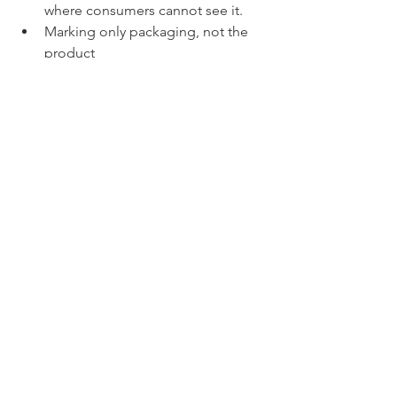
where consumers cannot see it.
Marking only packaging, not the 
product
Using abbreviations 
Solution
:
✅ Mark products correctly at origin
✅ Ensure markings are legible, 
permanent, and conspicuous
✅ Use full English names
✅ Work with a customs broker to 
check if there are any special rules for 
textiles, footwear, and electronics, etc.
CBP places strict emphasis on 
accuracy, transparency, and 
preparation. Mistakes even small can 
lead to serious clearance delays or 
penalties. Therefore, working with a 
knowledgeable customs broker can 