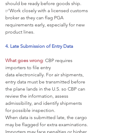
should be ready before goods ship. 
✅Work closely with a licensed customs 
broker as they can flag PGA 
requirements early, especially for new 
product lines.
4. Late Submission of Entry Data
What goes wrong
: 
CBP requires 
importers to file entry 
data electronically. For air shipments, 
entry data must be transmitted before 
the plane lands in the U.S. so CBP can 
review the information, assess 
admissibility, and identify shipments 
for possible inspection.
When data is submitted late, the cargo 
may be flagged for extra examinations. 
Importers may face penalties or higher 