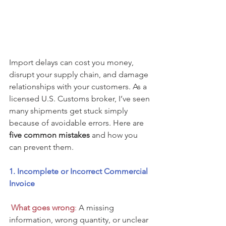
Import delays can cost you money, 
disrupt your supply chain, and damage 
relationships with your customers. As a 
licensed U.S. Customs broker, I’ve seen 
many shipments get stuck simply 
because of avoidable errors. Here are 
five common mistakes
 and how you 
can prevent them.
1. Incomplete or Incorrect Commercial 
Invoice
 What goes wron
g
:
 A missing 
information, wrong quantity, or unclear 