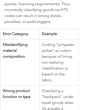
quotas, licensing requirements). Thus, 
incorrectly classifying goods via HTS 
codes can result in wrong duties, 
penalties, or audit triggers.
Error Category
Example
Misidentifying 
Coding “polyester 
material 
jacket” as cotton 
composition
because of lining, 
not realizing 
classification is 
based on the 
fabric.
Wrong product 
Classifying a 
function or type
“backpack” under 
travel goods when 
it’s actually a 