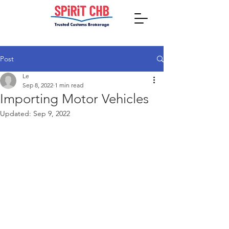
Post
Le
Sep 8, 2022
1 min read
Importing Motor Vehicles
Updated:
Sep 9, 2022