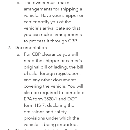
The owner must make 
arrangements for shipping a 
vehicle. Have your shipper or 
carrier notify you of the 
vehicle's arrival date so that 
you can make arrangements 
to process it through CBP. 
Documentation
For CBP clearance you will 
need the shipper or carrier's 
original bill of lading, the bill 
of sale, foreign registration, 
and any other documents 
covering the vehicle. You will 
also be required to complete 
EPA form 3520-1 and DOT 
form HS-7, declaring the 
emissions and safety 
provisions under which the 
vehicle is being imported.