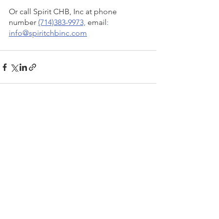
Or call Spirit CHB, Inc at phone 
number 
(714)383-9973,
 email
: 
info@spiritchbinc.com
See All
Recent Posts