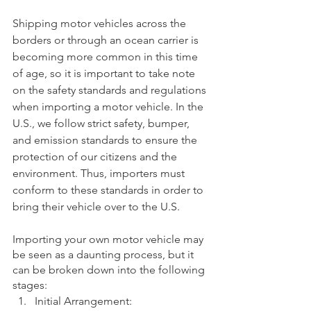
Shipping motor vehicles across the 
borders or through an ocean carrier is 
becoming more common in this time 
of age, so it is important to take note 
on the safety standards and regulations 
when importing a motor vehicle. In the 
U.S., we follow strict safety, bumper, 
and emission standards to ensure the 
protection of our citizens and the 
environment. Thus, importers must 
conform to these standards in order to 
bring their vehicle over to the U.S. 
Importing your own motor vehicle may 
be seen as a daunting process, but it 
can be broken down into the following 
stages: 
Initial Arrangement: