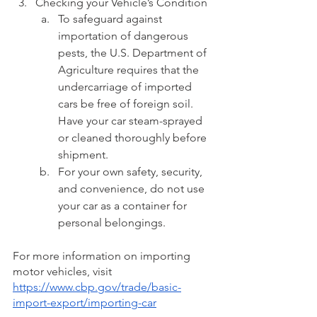
Checking your Vehicle’s Condition
To safeguard against 
importation of dangerous 
pests, the U.S. Department of 
Agriculture requires that the 
undercarriage of imported 
cars be free of foreign soil. 
Have your car steam-sprayed 
or cleaned thoroughly before 
shipment.
For your own safety, security, 
and convenience, do not use 
your car as a container for 
personal belongings.
For more information on importing 
motor vehicles, visit 
https://www.cbp.gov/trade/basic-
import-export/importing-car