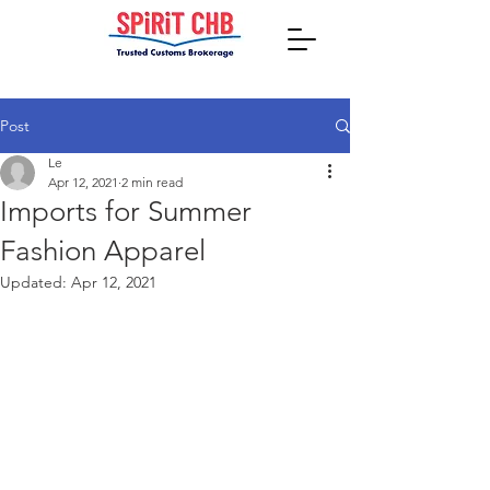
Post
Le
Apr 12, 2021
2 min read
Imports for Summer
Fashion Apparel
Updated:
Apr 12, 2021