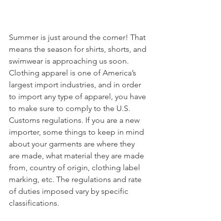
Summer is just around the corner! That 
means the season for shirts, shorts, and 
swimwear is approaching us soon. 
Clothing apparel is one of America’s 
largest import industries, and in order 
to import any type of apparel, you have 
to make sure to comply to the U.S. 
Customs regulations. If you are a new 
importer, some things to keep in mind 
about your garments are where they 
are made, what material they are made 
from, country of origin, clothing label 
marking, etc. The regulations and rate 
of duties imposed vary by specific 
classifications.