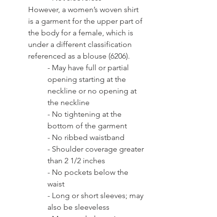
However, a women’s woven shirt 
is a garment for the upper part of 
the body for a female, which is 
under a different classification 
referenced as a blouse (6206). 
- May have full or partial 
opening starting at the 
neckline or no opening at 
the neckline
- No tightening at the 
bottom of the garment
- No ribbed waistband
- Shoulder coverage greater 
than 2 1/2 inches
- No pockets below the 
waist
- Long or short sleeves; may 
also be sleeveless