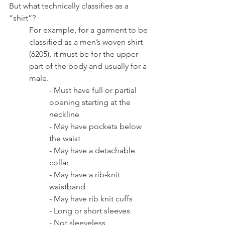
But what technically classifies as a 
“shirt”? 
For example, for a garment to be 
classified as a men’s woven shirt 
(6205), it must be for the upper 
part of the body and usually for a 
male.
- Must have full or partial 
opening starting at the 
neckline
- May have pockets below 
the waist
- May have a detachable 
collar
- May have a rib-knit 
waistband
- May have rib knit cuffs
- Long or short sleeves 
- Not sleeveless