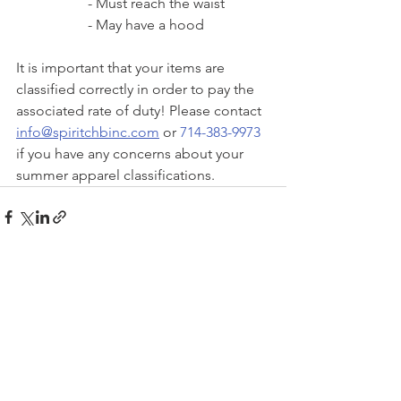
- Must reach the waist
- May have a hood
It is important that your items are 
classified correctly in order to pay the 
associated rate of duty! Please contact 
info@spiritchbinc.com
 or 
714-383-9973
if you have any concerns about your 
summer apparel classifications. 
See All
Recent Posts