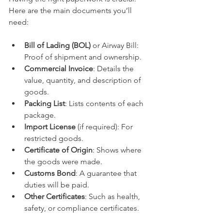
Here are the main documents you’ll 
need:
Bill of Lading (BOL)
 or Airway Bill: 
Proof of shipment and ownership.
Commercial Invoice
: Details the 
value, quantity, and description of 
goods.
Packing List
: Lists contents of each 
package.
Import License
 (if required): For 
restricted goods.
Certificate of Origin
: Shows where 
the goods were made.
Customs Bond
: A guarantee that 
duties will be paid.
Other Certificates
: Such as health, 
safety, or compliance certificates.