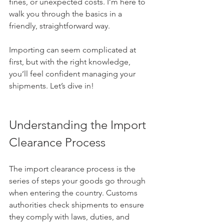
fines, or unexpected costs. I’m here to 
walk you through the basics in a 
friendly, straightforward way.
Importing can seem complicated at 
first, but with the right knowledge, 
you’ll feel confident managing your 
shipments. Let’s dive in!
Understanding the Import 
Clearance Process
The import clearance process is the 
series of steps your goods go through 
when entering the country. Customs 
authorities check shipments to ensure 
they comply with laws, duties, and 