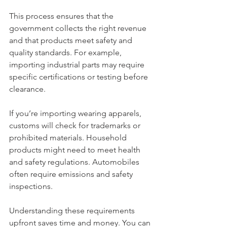
This process ensures that the 
government collects the right revenue 
and that products meet safety and 
quality standards. For example, 
importing industrial parts may require 
specific certifications or testing before 
clearance.
If you’re importing wearing apparels, 
customs will check for trademarks or 
prohibited materials. Household 
products might need to meet health 
and safety regulations. Automobiles 
often require emissions and safety 
inspections.
Understanding these requirements 
upfront saves time and money. You can 