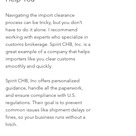
Navigating the import clearance 
process can be tricky, but you don’t 
have to do it alone. I recommend 
working with experts who specialize in 
customs brokerage. Spirit CHB, Inc. is a 
great example of a company that helps 
importers like you clear customs 
smoothly and quickly.
Spirit CHB, Inc offers personalized 
guidance, handle all the paperwork, 
and ensure compliance with U.S. 
regulations. Their goal is to prevent 
common issues like shipment delays or 
fines, so your business runs without a 
hitch.