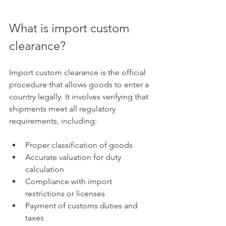
What is import custom 
clearance?
Import custom clearance is the official 
procedure that allows goods to enter a 
country legally. It involves verifying that 
shipments meet all regulatory 
requirements, including:
Proper classification of goods
Accurate valuation for duty 
calculation
Compliance with import 
restrictions or licenses
Payment of customs duties and 
taxes