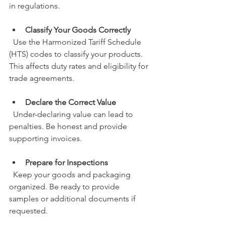
in regulations.
Classify Your Goods Correctly
  Use the Harmonized Tariff Schedule 
(HTS) codes to classify your products. 
This affects duty rates and eligibility for 
trade agreements.
Declare the Correct Value
  Under-declaring value can lead to 
penalties. Be honest and provide 
supporting invoices.
Prepare for Inspections
  Keep your goods and packaging 
organized. Be ready to provide 
samples or additional documents if 
requested.