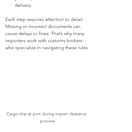
delivery.
Each step requires attention to detail. 
Missing or incorrect documents can 
cause delays or fines. That’s why many 
importers work with customs brokers 
who specialize in navigating these rules.
Cargo ship at port during import clearance 
process