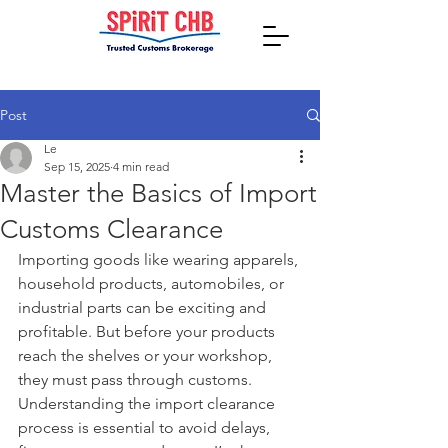
Post
Le
Sep 15, 2025
4 min read
Master the Basics of Import
Customs Clearance
Importing goods like wearing apparels, 
household products, automobiles, or 
industrial parts can be exciting and 
profitable. But before your products 
reach the shelves or your workshop, 
they must pass through customs. 
Understanding the import clearance 
process is essential to avoid delays, 