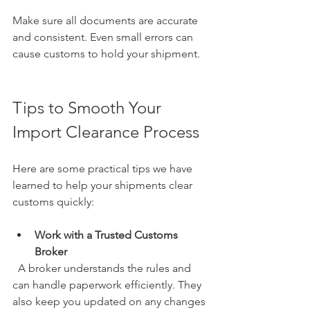
Make sure all documents are accurate 
and consistent. Even small errors can 
cause customs to hold your shipment.
Tips to Smooth Your 
Import Clearance Process
Here are some practical tips we have 
learned to help your shipments clear 
customs quickly:
Work with a Trusted Customs 
Broker
  A broker understands the rules and 
can handle paperwork efficiently. They 
also keep you updated on any changes 