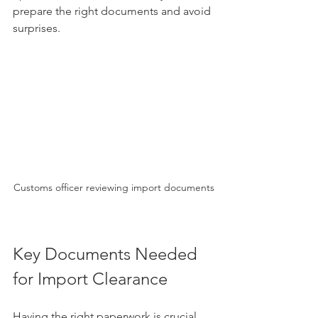
prepare the right documents and avoid 
surprises.
Customs officer reviewing import documents
Key Documents Needed 
for Import Clearance
Having the right paperwork is crucial. 