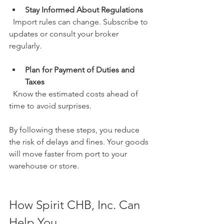
Stay Informed About Regulations
  Import rules can change. Subscribe to 
updates or consult your broker 
regularly.
Plan for Payment of Duties and 
Taxes
  Know the estimated costs ahead of 
time to avoid surprises.
By following these steps, you reduce 
the risk of delays and fines. Your goods 
will move faster from port to your 
warehouse or store.
How Spirit CHB, Inc. Can 
Help You