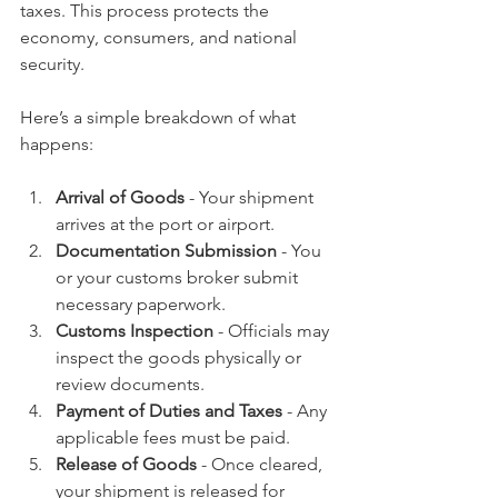
taxes. This process protects the 
economy, consumers, and national 
security.
Here’s a simple breakdown of what 
happens:
Arrival of Goods
 - Your shipment 
arrives at the port or airport.
Documentation Submission
 - You 
or your customs broker submit 
necessary paperwork.
Customs Inspection
 - Officials may 
inspect the goods physically or 
review documents.
Payment of Duties and Taxes
 - Any 
applicable fees must be paid.
Release of Goods
 - Once cleared, 
your shipment is released for 