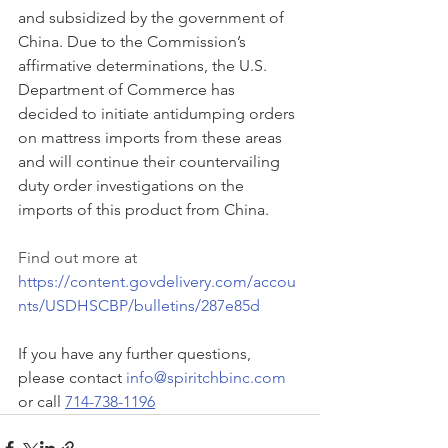
and subsidized by the government of 
China. Due to the Commission’s 
affirmative determinations, the U.S. 
Department of Commerce has 
decided to initiate antidumping orders 
on mattress imports from these areas 
and will continue their countervailing 
duty order investigations on the 
imports of this product from China. 
Find out more at 
https://content.govdelivery.com/accou
nts/USDHSCBP/bulletins/287e85d
If you have any further questions, 
please contact 
info@spiritchbinc.com
or call 
714-738-1196