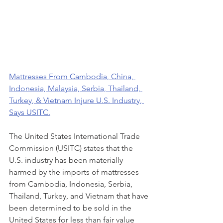
Mattresses From Cambodia, China, 
Indonesia, Malaysia, Serbia, Thailand, 
Turkey, & Vietnam Injure U.S. Industry, 
Says USITC.
The United States International Trade 
Commission (USITC) states that the 
U.S. industry has been materially 
harmed by the imports of mattresses 
from Cambodia, Indonesia, Serbia, 
Thailand, Turkey, and Vietnam that have 
been determined to be sold in the 
United States for less than fair value 