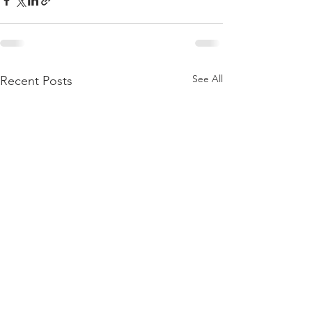
See All
Recent Posts