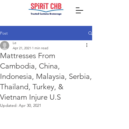
Post
Le
Apr 21, 2021
1 min read
Mattresses From
Cambodia, China,
Indonesia, Malaysia, Serbia,
Thailand, Turkey, &
Vietnam Injure U.S
Updated:
Apr 30, 2021