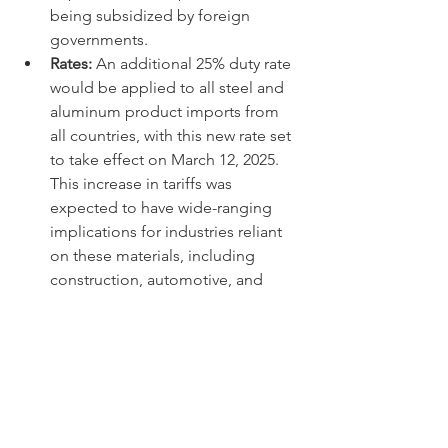
being subsidized by foreign 
governments.
Rates:
 An additional 25% duty rate 
would be applied to all steel and 
aluminum product imports from 
all countries, with this new rate set 
to take effect on March 12, 2025. 
This increase in tariffs was 
expected to have wide-ranging 
implications for industries reliant 
on these materials, including 
construction, automotive, and 
manufacturing sectors, potentially 
leading to higher production costs 
and, in some cases, reduced 
competitiveness in global markets.
These measures collectively reflect the 
administration's unwavering focus on 
addressing trade imbalances and 