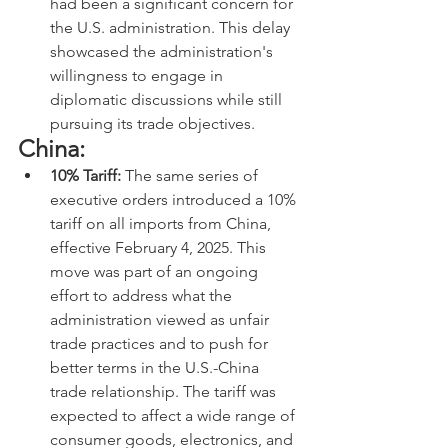
had been a significant concern for 
the U.S. administration. This delay 
showcased the administration's 
willingness to engage in 
diplomatic discussions while still 
pursuing its trade objectives.
China:
10% Tariff:
 The same series of 
executive orders introduced a 10% 
tariff on all imports from China, 
effective February 4, 2025. This 
move was part of an ongoing 
effort to address what the 
administration viewed as unfair 
trade practices and to push for 
better terms in the U.S.-China 
trade relationship. The tariff was 
expected to affect a wide range of 
consumer goods, electronics, and 