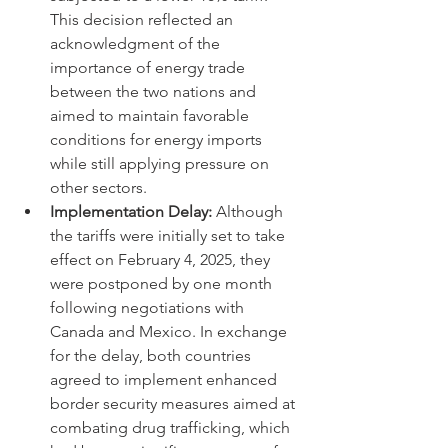
This decision reflected an 
acknowledgment of the 
importance of energy trade 
between the two nations and 
aimed to maintain favorable 
conditions for energy imports 
while still applying pressure on 
other sectors.
Implementation Delay:
 Although 
the tariffs were initially set to take 
effect on February 4, 2025, they 
were postponed by one month 
following negotiations with 
Canada and Mexico. In exchange 
for the delay, both countries 
agreed to implement enhanced 
border security measures aimed at 
combating drug trafficking, which 