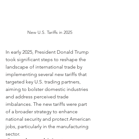
New U.S. Tariffs in 2025
In early 2025, President Donald Trump 
took significant steps to reshape the 
landscape of international trade by 
implementing several new tariffs that 
targeted key U.S. trading partners, 
aiming to bolster domestic industries 
and address perceived trade 
imbalances. The new tariffs were part 
of a broader strategy to enhance 
national security and protect American 
jobs, particularly in the manufacturing 
sector.