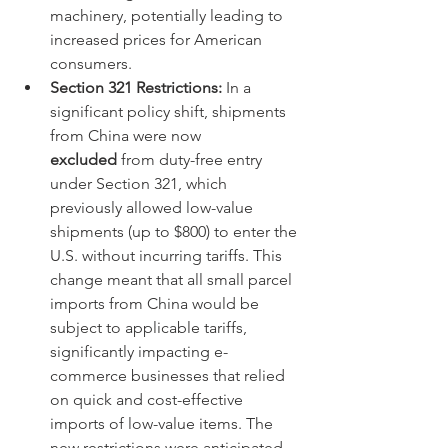
machinery, potentially leading to 
increased prices for American 
consumers.
Section 321 Restrictions:
 In a 
significant policy shift, shipments 
from China were now 
excluded
 from duty-free entry 
under Section 321, which 
previously allowed low-value 
shipments (up to $800) to enter the 
U.S. without incurring tariffs. This 
change meant that all small parcel 
imports from China would be 
subject to applicable tariffs, 
significantly impacting e-
commerce businesses that relied 
on quick and cost-effective 
imports of low-value items. The 
new restrictions were anticipated 