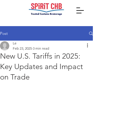
Post
Le
Feb 23, 2025
3 min read
New U.S. Tariffs in 2025:
Key Updates and Impact
on Trade