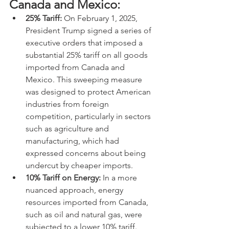
Canada and Mexico:
25% Tariff:
 On February 1, 2025, 
President Trump signed a series of 
executive orders that imposed a 
substantial 25% tariff on all goods 
imported from Canada and 
Mexico. This sweeping measure 
was designed to protect American 
industries from foreign 
competition, particularly in sectors 
such as agriculture and 
manufacturing, which had 
expressed concerns about being 
undercut by cheaper imports.
10% Tariff on Energy:
 In a more 
nuanced approach, energy 
resources imported from Canada, 
such as oil and natural gas, were 
subjected to a lower 10% tariff. 