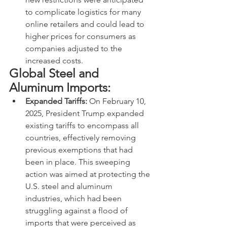
to complicate logistics for many 
online retailers and could lead to 
higher prices for consumers as 
companies adjusted to the 
increased costs.
Global Steel and 
Aluminum Imports:
Expanded Tariffs:
 On February 10, 
2025, President Trump expanded 
existing tariffs to encompass all 
countries, effectively removing 
previous exemptions that had 
been in place. This sweeping 
action was aimed at protecting the 
U.S. steel and aluminum 
industries, which had been 
struggling against a flood of 
imports that were perceived as 