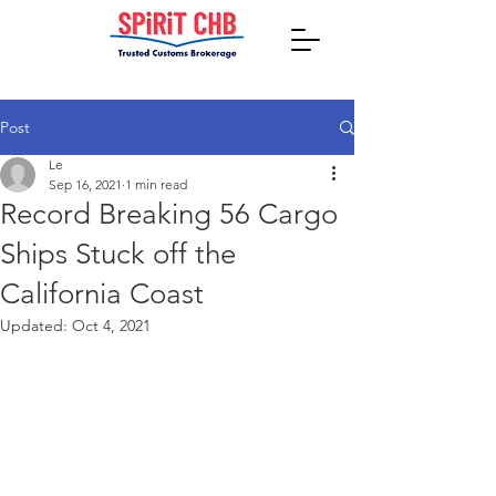
Post
Le
Sep 16, 2021
1 min read
Record Breaking 56 Cargo
Ships Stuck off the
California Coast
Updated:
Oct 4, 2021