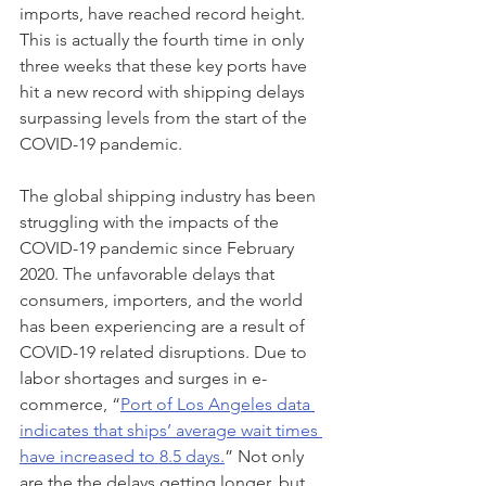
imports, have reached record height. 
This is actually the fourth time in only 
three weeks that these key ports have 
hit a new record with shipping delays 
surpassing levels from the start of the 
COVID-19 pandemic. 
The global shipping industry has been 
struggling with the impacts of the 
COVID-19 pandemic since February 
2020. The unfavorable delays that 
consumers, importers, and the world 
has been experiencing are a result of 
COVID-19 related disruptions. Due to 
labor shortages and surges in e-
commerce, “
Port of Los Angeles data 
indicates that ships’ average wait times 
have increased to 8.5 days.
” Not only 
are the the delays getting longer, but 