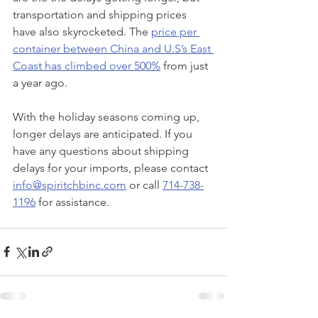
transportation and shipping prices 
have also skyrocketed. The 
price per 
container between China and U.S’s East 
Coast has climbed over 500%
 from just 
a year ago.
With the holiday seasons coming up, 
longer delays are anticipated. If you 
have any questions about shipping 
delays for your imports, please contact 
info@spiritchbinc.com
 or call 
714-738-
1196
 for assistance. 