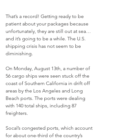
That’s a record! Getting ready to be 
patient about your packages because 
unfortunately, they are still out at sea… 
and it’s going to be a while. The U.S. 
shipping crisis has not seem to be 
diminishing. 
On Monday, August 13th, a number of 
56 cargo ships were seen stuck off the 
coast of Southern California in drift off 
areas by the Los Angeles and Long 
Beach ports. The ports were dealing 
with 140 total ships, including 87 
freighters. 
Socal’s congested ports, which account 
for about one-third of the country’s 