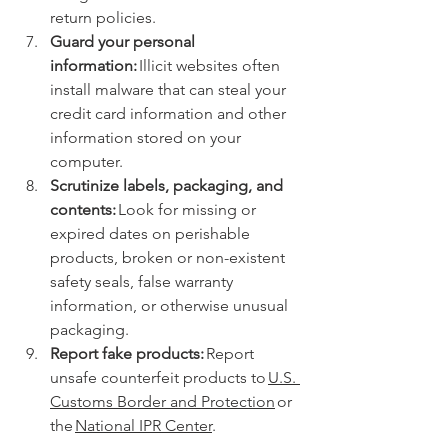
return policies. 
Guard your personal 
information:
 Illicit websites often 
install malware that can steal your 
credit card information and other 
information stored on your 
computer. 
Scrutinize labels, packaging, and 
contents:
 Look for missing or 
expired dates on perishable 
products, broken or non-existent 
safety seals, false warranty 
information, or otherwise unusual 
packaging.  
Report fake products:
 Report 
unsafe counterfeit products to 
U.S. 
Customs Border and Protection
 or 
the 
National IPR Center
.  