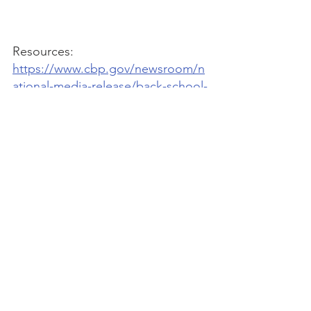
Resources: 
https://www.cbp.gov/newsroom/n
ational-media-release/back-school-
business-and-law-enforcement-
team-protect-students
https://www.uschamber.com/intelle
ctual-property/shop-smart-avoid-
fake-goods-when-shopping-for-
back-to-school