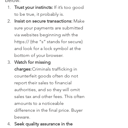
below: 
Trust your instincts:
 If it’s too good 
to be true, it probably is.
Insist on secure transactions:
 Make 
sure your payments are submitted 
via websites beginning with the 
https:// (the “s” stands for secure) 
and look for a lock symbol at the 
bottom of your browser. 
Watch for missing 
charges:
 Criminals trafficking in 
counterfeit goods often do not 
report their sales to financial 
authorities, and so they will omit 
sales tax and other fees. This often 
amounts to a noticeable 
difference in the final price. Buyer 
beware. 
Seek quality assurance in the 