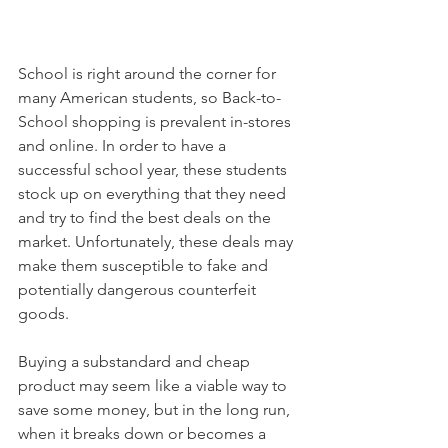
School is right around the corner for 
many American students, so Back-to-
School shopping is prevalent in-stores 
and online. In order to have a 
successful school year, these students 
stock up on everything that they need 
and try to find the best deals on the 
market. Unfortunately, these deals may 
make them susceptible to fake and 
potentially dangerous counterfeit 
goods.
Buying a substandard and cheap 
product may seem like a viable way to 
save some money, but in the long run, 
when it breaks down or becomes a 