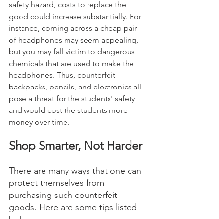
safety hazard, costs to replace the 
good could increase substantially. For 
instance, coming across a cheap pair 
of headphones may seem appealing, 
but you may fall victim to dangerous 
chemicals that are used to make the 
headphones. Thus, counterfeit 
backpacks, pencils, and electronics all 
pose a threat for the students' safety 
and would cost the students more 
money over time. 
Shop Smarter, Not Harder 
There are many ways that one can 
protect themselves from 
purchasing such counterfeit 
goods. Here are some tips listed 