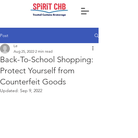
Post
Le
Aug 25, 2022
2 min read
Back-To-School Shopping:
Protect Yourself from
Counterfeit Goods
Updated:
Sep 9, 2022