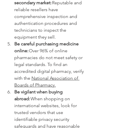
secondary market: 
Reputable and 
reliable resellers have 
comprehensive inspection and 
authentication procedures and 
technicians to inspect the 
equipment they sell. 
Be careful purchasing medicine 
online: 
Over 96% of online 
pharmacies do not meet safety or 
legal standards. To find an 
accredited digital pharmacy, verify 
with the 
National Association of 
Boards of Pharmacy.
Be vigilant when buying 
abroad:
 When shopping on 
international websites, look for 
trusted vendors that use 
identifiable privacy security 
safeguards and have reasonable 