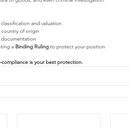
classification and valuation
 country of origin
r documentation
ting a 
Binding Ruling
 to protect your position
compliance is your best protection.