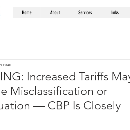
Home
About
Services
Links
n read
NG: Increased Tariffs Ma
 Misclassification or
uation — CBP Is Closely
g