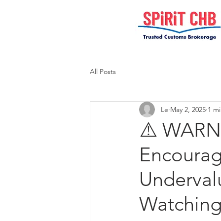
All Posts
Le
May 2, 2025
1 mi
⚠️ WARNI
Encourage
Underval
Watchin