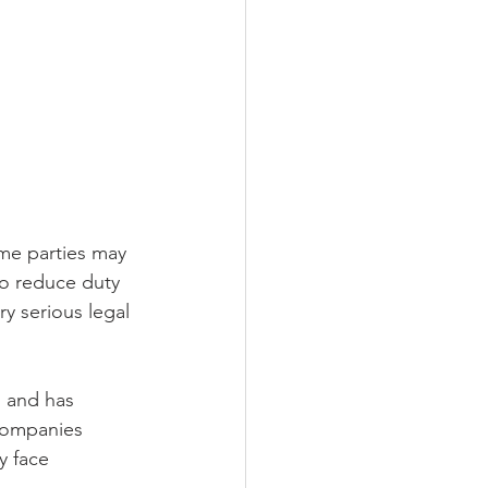
ome parties may 
to reduce duty 
ry serious legal 
s and has 
 Companies 
 face 