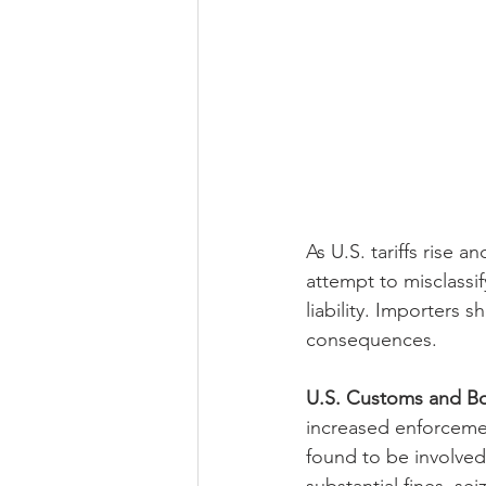
As U.S. tariffs rise
attempt to misclassi
liability. Importers 
consequences.
U.S. Customs and Bo
increased enforcemen
found to be involve
substantial fines, se