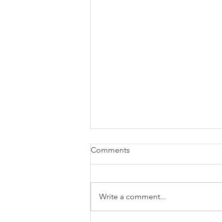
Comments
Write a comment...