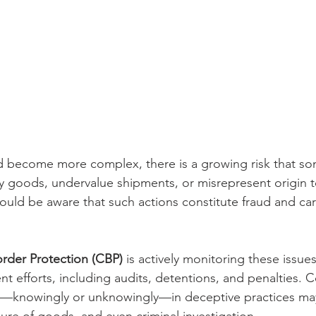
 and become more complex, there is a growing risk that s
fy goods, undervalue shipments, or misrepresent origin 
should be aware that such actions constitute fraud and car
rder Protection (CBP)
 is actively monitoring these issue
t efforts, including audits, detentions, and penalties.
d—knowingly or unknowingly—in deceptive practices may
izure of goods, and even criminal investigation.