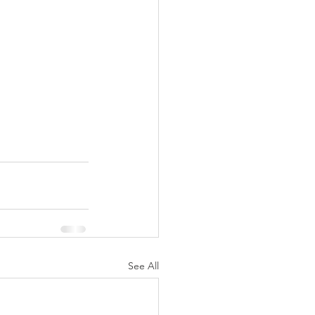
See All