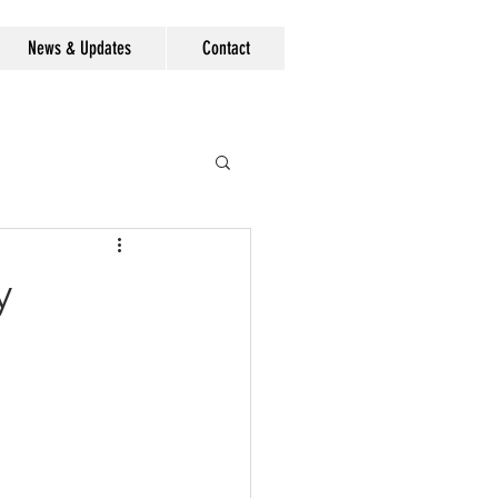
News & Updates
Contact
y