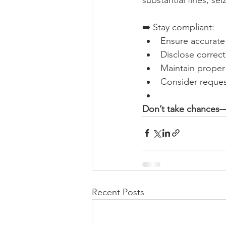
➡️ Stay compliant:
Ensure accurate 
Disclose correct
Maintain prope
Consider reques
Don’t take chances—
Recent Posts