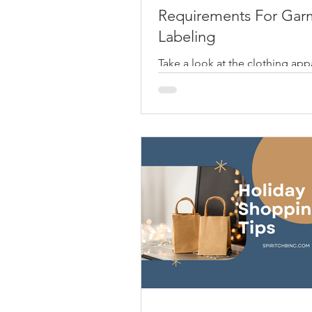
Requirements For Gar
Labeling
Take a look at the clothing appa
your closet. From your shirts to
pants, you will always find one 
attached on the...