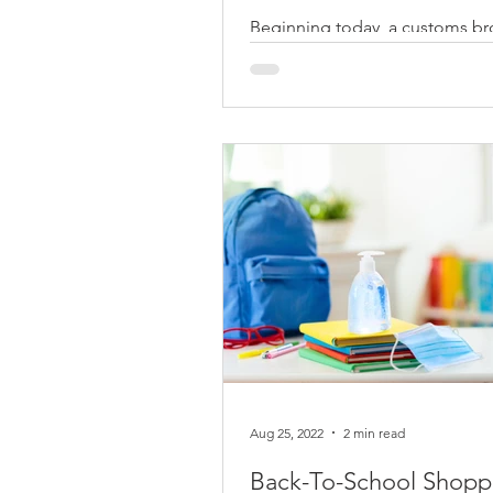
Beginning today, a customs br
get a special agreement with a
attorney (POA) directly from th
of record (IOR)...
Aug 25, 2022
2 min read
Back-To-School Shopp