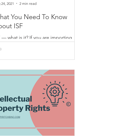
 24, 2021
2 min read
hat You Need To Know
bout ISF
 — what is it? If you are importing
ods overseas into the U.S., you
uld know that this is essential for
ur ocean shipments to...