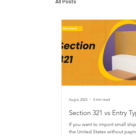
All Posts
Aug 6, 2023
3 min read
Section 321 vs Entry T
If you want to import small shi
the United States without payi