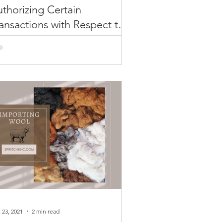
thorizing Certain
ansactions with Respect to
afood, Etc.
AC Issues General License
thorizing Certain Transactions with
spect to Seafood, Alcoholic
verages and Non-Industrial
amond...
 23, 2021
2 min read