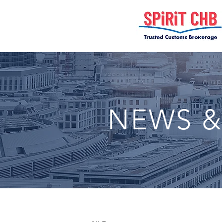
NEWS &