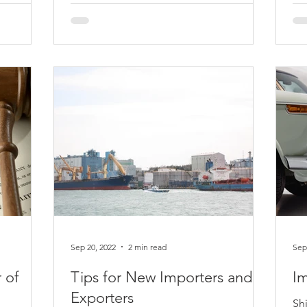
 to use
Initiated on June 20, 2023, antidumping
Sta
(less-than-fair-value) and countervailing
ru
duty investigations by the Department of
in 
Commerce from...
Thi
Sep 20, 2022
2 min read
Sep
 of
Tips for New Importers and
Im
Exporters
Sh