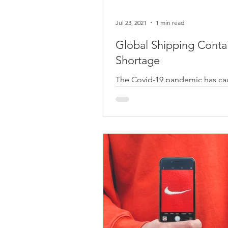
Jul 23, 2021
1 min read
Global Shipping Conta
Shortage
The Covid-19 pandemic has c
economic and social disruption
across the globe. You can imag
this is an unprecedented time..