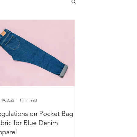
 19, 2022
1 min read
gulations on Pocket Bag
bric for Blue Denim
pparel