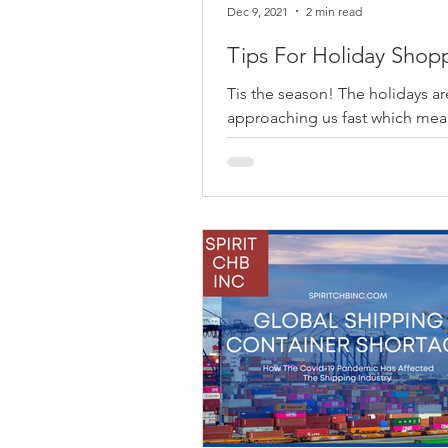
Dec 9, 2021
2 min read
Tips For Holiday Shop
Tis the season! The holidays ar
approaching us fast which mean
time to prepare ourselves for 
holiday shopping. As we try to..