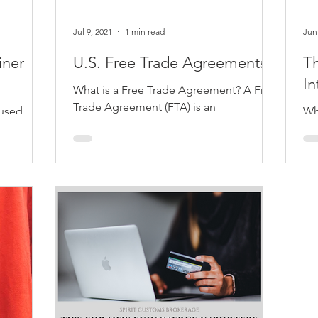
Jul 9, 2021
1 min read
Jun
iner
U.S. Free Trade Agreements
T
In
What is a Free Trade Agreement? A Free
Trade Agreement (FTA) is an
aused
Wha
international law agreement between
 all
wha
two or more countries whom agree...
ine that
eco
.
typ