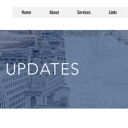
Home
About
Services
Links
 UPDATES