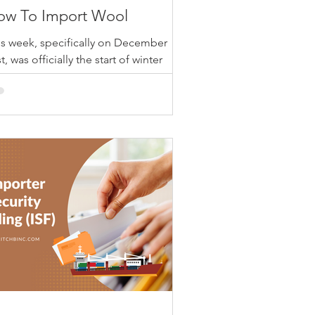
ow To Import Wool
is week, specifically on December
t, was officially the start of winter
lstice! As temperatures drop and the
ther outside is...