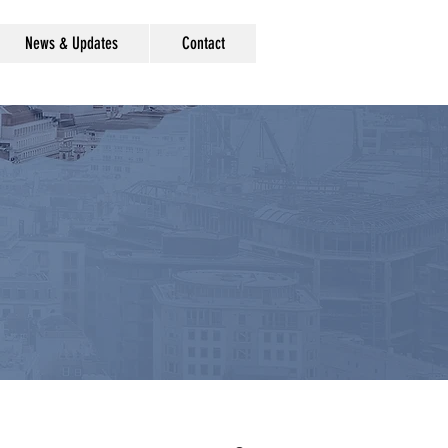
News & Updates
Contact