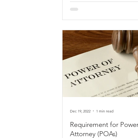
or taxes, you should learn how
the Section 321...
Dec 19, 2022
1 min read
Requirement for Power
Attorney (POAs)