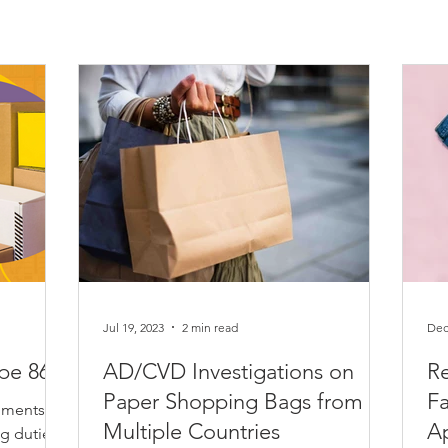
Jul 19, 2023
2 min read
Dec
ype 86
AD/CVD Investigations on
Re
Paper Shopping Bags from
Fa
pments to
Multiple Countries
A
ng duties