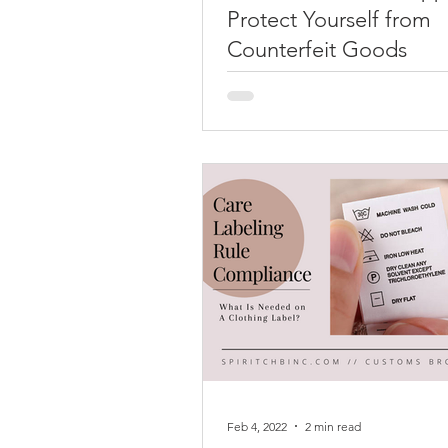
Protect Yourself from
Counterfeit Goods
School is right around the corn
many American students, so Ba
School shopping is prevalent i
and online. In order to...
Feb 4, 2022
2 min read