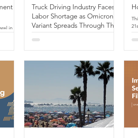
ment
Truck Driving Industry Faces
H
Labor Shortage as Omicron
Th
Variant Spreads Through The
21s
rel in
Nation
so
 your
Welcome to 2022. As we enter another
wea
thing
year into the pandemic, existing national
supply chain disruptions that we have
seen in all of 2021...