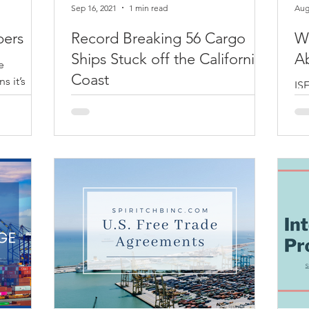
Sep 16, 2021
1 min read
Aug
pers
Record Breaking 56 Cargo
W
Ships Stuck off the California
A
e
Coast
s it’s
ISF
some
go
That’s a record! Getting ready to be
.
sho
patient about your packages because
yo
unfortunately, they are still out at sea…
and it’s going to be a...