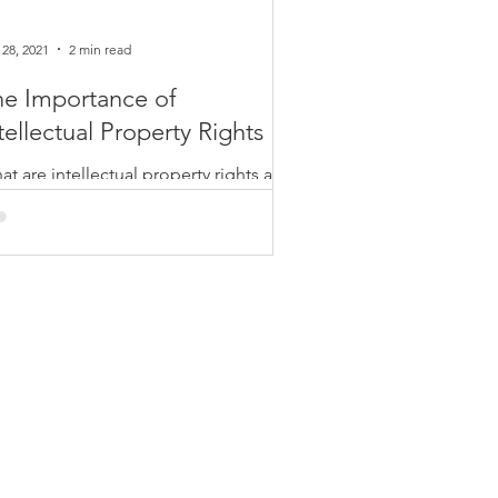
 28, 2021
2 min read
he Importance of
tellectual Property Rights
t are intellectual property rights and
t role do they play in the U.S.
nomy? First off, there are 3 primary
es of...