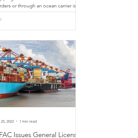
rders or through an ocean carrier is
coming more common in this time of
, so it is important to...
 25, 2022
1 min read
AC Issues General License