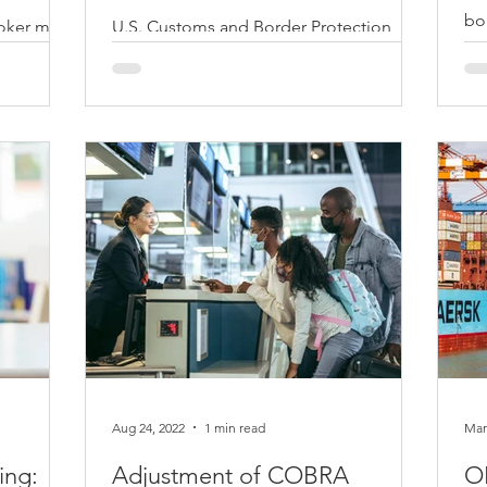
bo
oker must
U.S. Customs and Border Protection
be
 power of
(CBP) advise that knowing CBP policies
age
e importer
and procedures before
importing/exporting your goods will
be...
Aug 24, 2022
1 min read
Mar
ing:
Adjustment of COBRA
OF