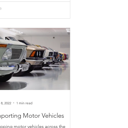
rting on January 1, 2023, there will be
les about the fabric used for pockets
certain types of blue denim clothing.
s fabric...
 8, 2022
1 min read
porting Motor Vehicles
ipping motor vehicles across the